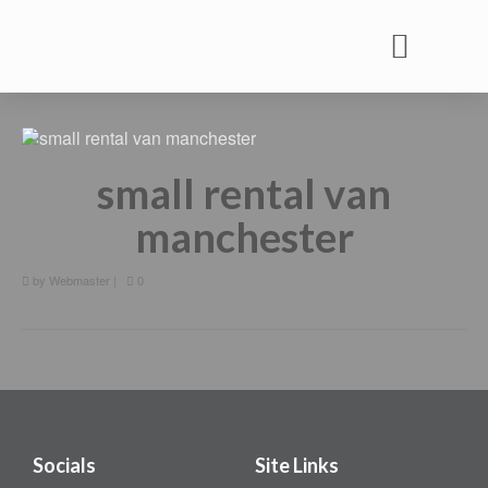
Commercial Vehicle Rental
Commercial Vehicle Services
Commercial Vehicle MOT
small rental van
manchester
by
Webmaster
|
0
Socials
Site Links