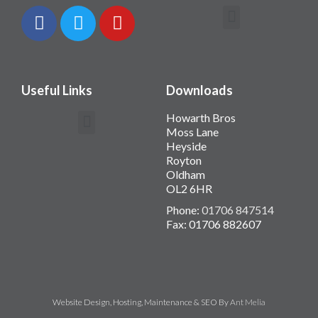
Contact Howarth Bros
Useful Links
Downloads
Howarth Bros
Moss Lane
Heyside
Royton
Oldham
OL2 6HR
Phone:
01706 847514
Fax: 01706 882607
Website Design, Hosting, Maintenance & SEO By
Ant Melia