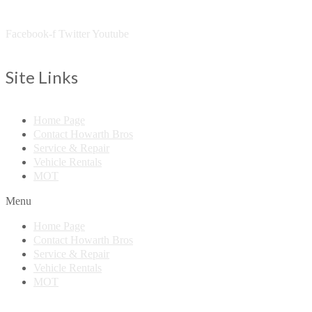
Facebook-f
Twitter
Youtube
Site Links
Home Page
Contact Howarth Bros
Service & Repair
Vehicle Rentals
MOT
Menu
Home Page
Contact Howarth Bros
Service & Repair
Vehicle Rentals
MOT