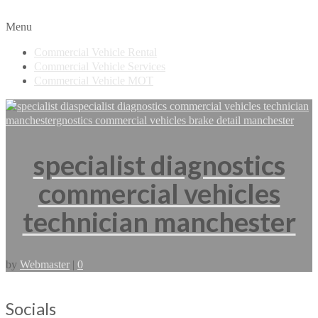
Menu
Commercial Vehicle Rental
Commercial Vehicle Services
Commercial Vehicle MOT
specialist diagnostics
commercial vehicles
technician manchester
by
Webmaster
|
0
Socials