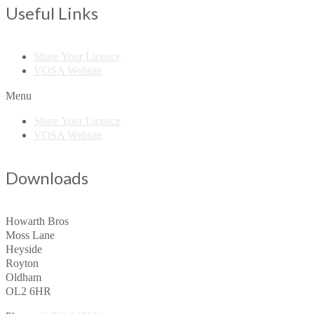
Useful Links
Share Your Licence
VOSA Website
Menu
Share Your Licence
VOSA Website
Downloads
Howarth Bros
Moss Lane
Heyside
Royton
Oldham
OL2 6HR