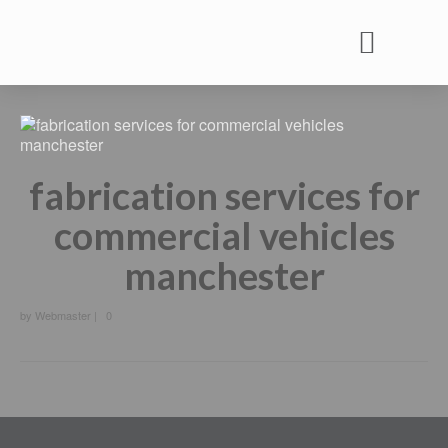
Commercial Vehicle Rental
Commercial Vehicle Services
Commercial Vehicle MOT
fabrication services for
commercial vehicles
manchester
by
Webmaster
|
0