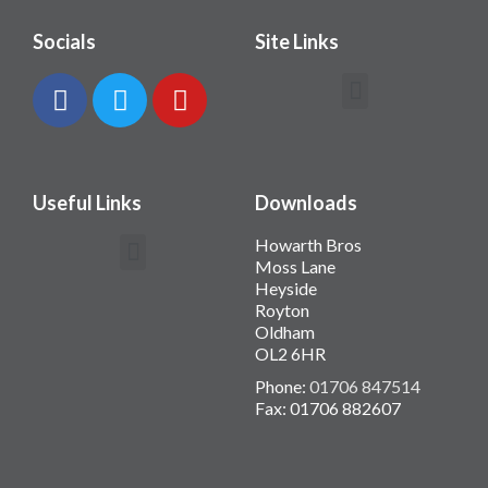
Socials
Site Links
Contact Howarth Bros
Useful Links
Downloads
Howarth Bros
Moss Lane
Heyside
Royton
Oldham
OL2 6HR
Phone:
01706 847514
Fax: 01706 882607