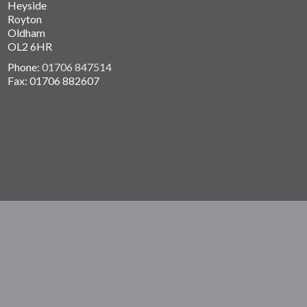
Heyside
Royton
Oldham
OL2 6HR
Phone:
01706 847514
Fax: 01706 882607