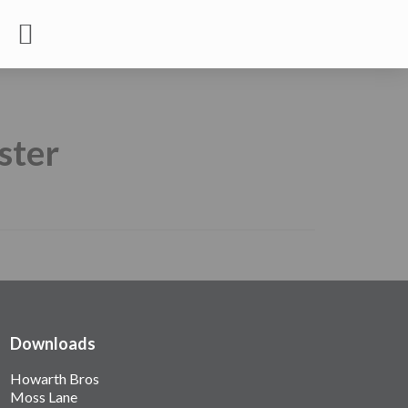
ster
Downloads
Howarth Bros
Moss Lane