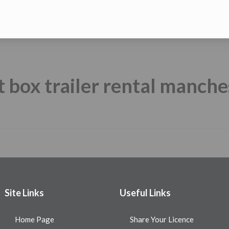
t box trailer rental manche
Site Links
Useful Links
Home Page
Share Your Licence