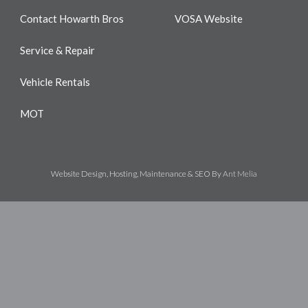
Contact Howarth Bros
VOSA Website
Service & Repair
Vehicle Rentals
MOT
Website Design, Hosting, Maintenance & SEO By
Ant Melia