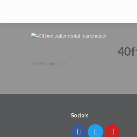
40f
by
Webmaster
|
0
Socials