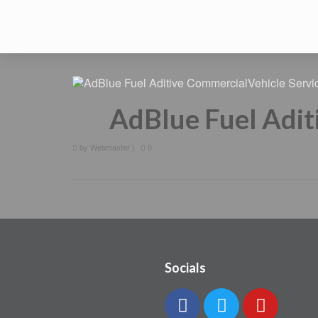
AdBlue Fuel Adit
by
Webmaster
|
0
Socials