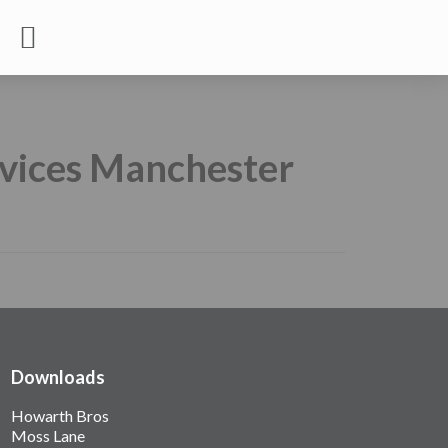
rvices Manchester
Downloads
Howarth Bros
Moss Lane