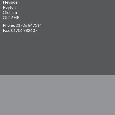
Heyside
Royton
Oldham
OL2 6HR
Phone:
01706 847514
Fax: 01706 882607