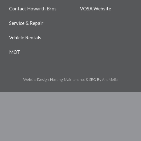
Contact Howarth Bros
VOSA Website
Service & Repair
Vehicle Rentals
MOT
Website Design, Hosting, Maintenance & SEO By
Ant Melia