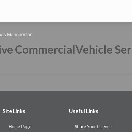
ive CommercialVehicle Se
Site Links
Useful Links
Home Page
Share Your Licence