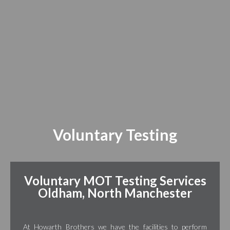
Voluntary Testing
Voluntary MOT Testing Services
Oldham, North Manchester
At Howarth Brothers we have the facilities to perform