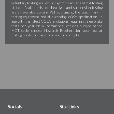
voluntary testing you would expect to see at a VOSA testing
station. Brake, emission, headlight and suspension testing
are all available utilising VLT equipment, the benchmark in
testing equipment and all exceeding VOSA specification. In
line with the latest VOSA regulations requiring three brake
tests per year on all commercial vehicles outside of the
MOT cycle, choose Howarth Brothers for your regular
testing needs to ensure you are fully compliant.
Socials
Site Links