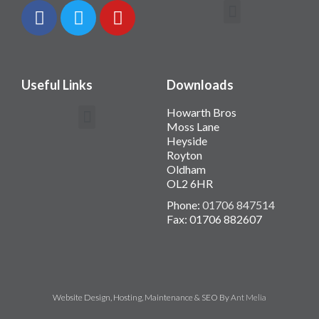
Contact Howarth Bros
Useful Links
Downloads
Howarth Bros
Moss Lane
Heyside
Royton
Oldham
OL2 6HR
Phone:
01706 847514
Fax: 01706 882607
Website Design, Hosting, Maintenance & SEO By
Ant Melia