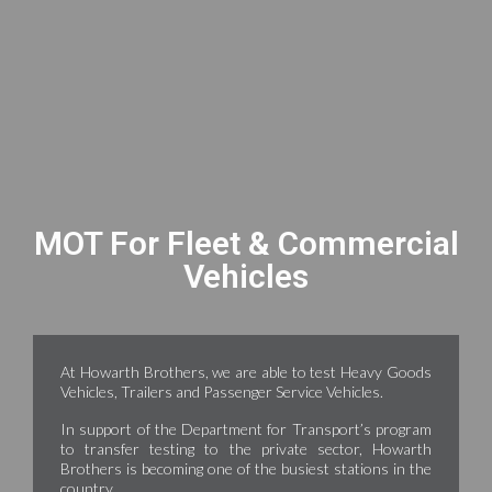
MOT For Fleet & Commercial
Vehicles
At Howarth Brothers, we are able to test Heavy Goods
Vehicles, Trailers and Passenger Service Vehicles.
In support of the Department for Transport’s program
to transfer testing to the private sector, Howarth
Brothers is becoming one of the busiest stations in the
country.