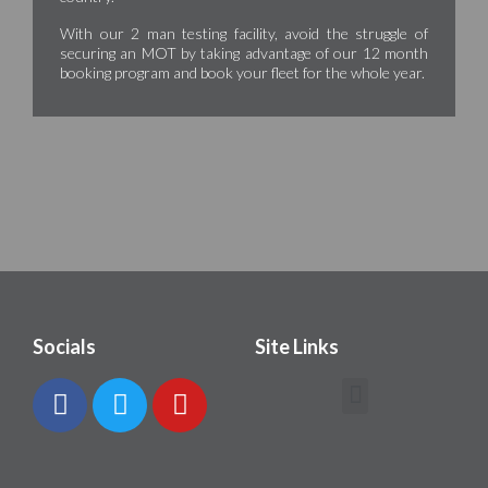
With our 2 man testing facility, avoid the struggle of
securing an MOT by taking advantage of our 12 month
booking program and book your fleet for the whole year.
Socials
Site Links
Contact Howarth Bros