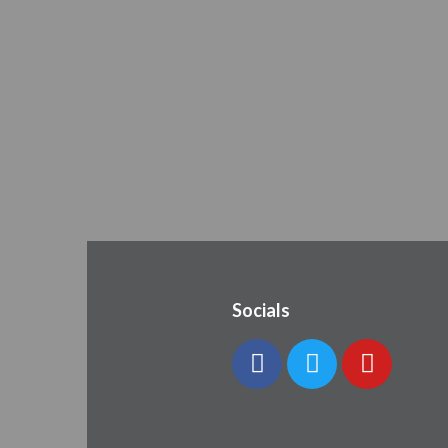
Socials