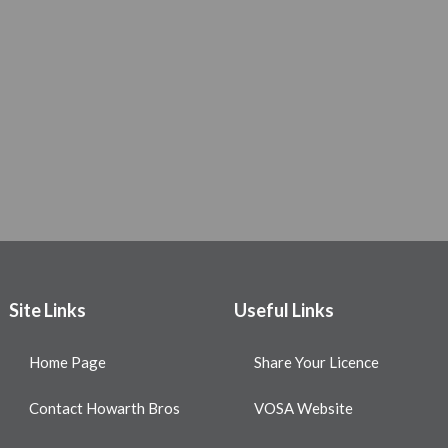
Site Links
Useful Links
Home Page
Share Your Licence
Contact Howarth Bros
VOSA Website