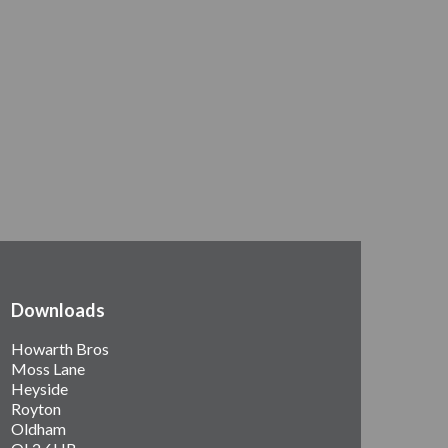
Downloads
Howarth Bros
Moss Lane
Heyside
Royton
Oldham